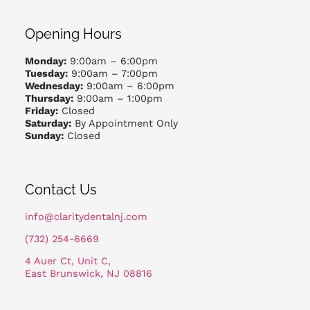
Opening Hours
Monday:
9:00am – 6:00pm
Tuesday:
9:00am – 7:00pm
Wednesday:
9:00am – 6:00pm
Thursday:
9:00am – 1:00pm
Friday:
Closed
Saturday:
By Appointment Only
Sunday:
Closed
Contact Us
info@claritydentalnj.com
(732) 254-6669
4 Auer Ct, Unit C,
East Brunswick, NJ 08816