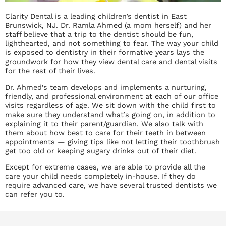
Clarity Dental is a leading children’s dentist in East
Brunswick, NJ. Dr. Ramla Ahmed (a mom herself) and her
staff believe that a trip to the dentist should be fun,
lighthearted, and not something to fear. The way your child
is exposed to dentistry in their formative years lays the
groundwork for how they view dental care and dental visits
for the rest of their lives.
Dr. Ahmed’s team develops and implements a nurturing,
friendly, and professional environment at each of our office
visits regardless of age. We sit down with the child first to
make sure they understand what’s going on, in addition to
explaining it to their parent/guardian. We also talk with
them about how best to care for their teeth in between
appointments — giving tips like not letting their toothbrush
get too old or keeping sugary drinks out of their diet.
Except for extreme cases, we are able to provide all the
care your child needs completely in-house. If they do
require advanced care, we have several trusted dentists we
can refer you to.