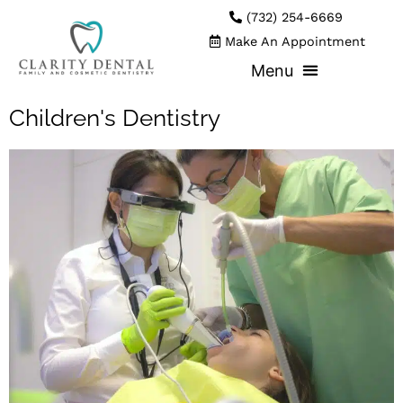
(732) 254-6669
Make An Appointment
Children's Dentistry